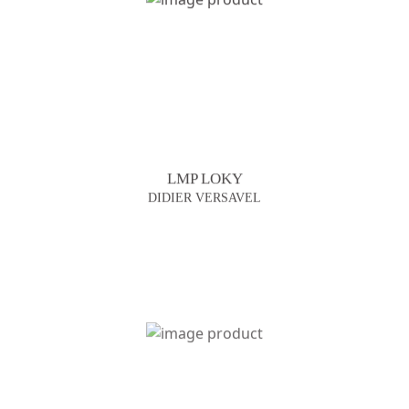
LMP LOKY
DIDIER VERSAVEL