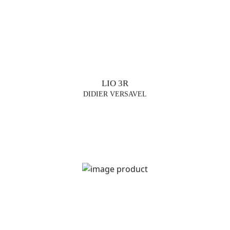
LIO 3R
DIDIER VERSAVEL