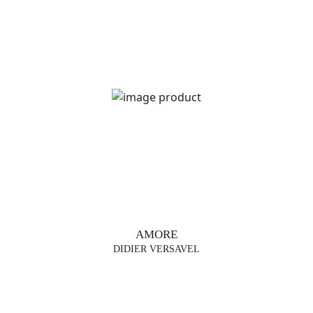
AMORE
DIDIER VERSAVEL