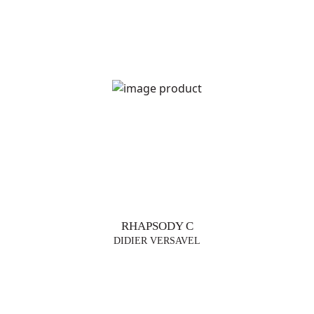
TRENDS
TABLE
LAMPS
FLOOR
LAMP
SUSPENSIONS
RHAPSODY C
VASES
DIDIER VERSAVEL
FURNITURE
DESIGNERS