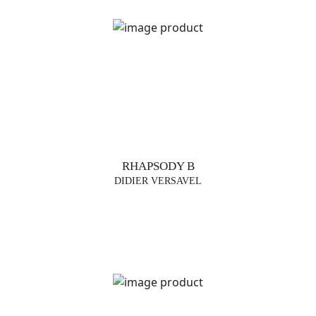
RHAPSODY B
DIDIER VERSAVEL