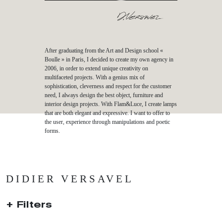
After graduating from the Art and Design school «
Boulle » in Paris, I decided to create my own agency in
2006, in order to extend unique creativity on
multifaceted projects. With a genius mix of
sophistication, cleverness and respect for the customer
need, I always design the best object, furniture and
interior design projects. With Flam&Luce, I create lamps
that are both elegant and expressive. I want to offer to
the user, experience through manipulations and poetic
forms.
DIDIER VERSAVEL
Filters