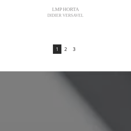
LMP HORTA
DIDIER VERSAVEL
1
2
3