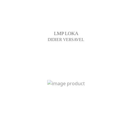
LMP LOKA
DIDIER VERSAVEL