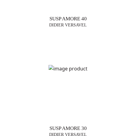
SUSP AMORE 40
DIDIER VERSAVEL
SUSP AMORE 30
DIDIER VERSAVEL