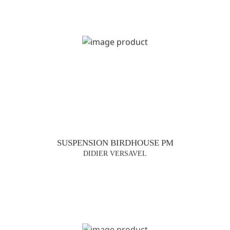
SUSPENSION BIRDHOUSE PM
DIDIER VERSAVEL