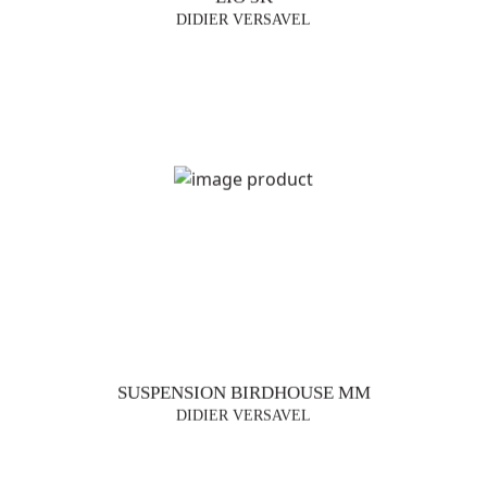
DIDIER VERSAVEL
SUSPENSION BIRDHOUSE MM
DIDIER VERSAVEL