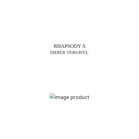
RHAPSODY A
DIDIER VERSAVEL