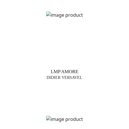
LMP AMORE
DIDIER VERSAVEL