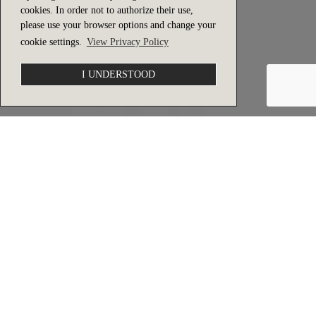
cookies. In order not to authorize their use,
please use your browser options and change your
cookie settings.
View Privacy Policy
I UNDERSTOOD