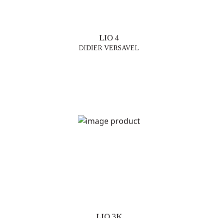
LIO 4
DIDIER VERSAVEL
LIO 3K