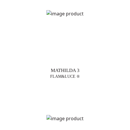
MATHILDA 3
FLAM&LUCE ®