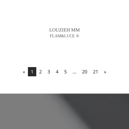
LOUZIEH MM
FLAM&LUCE ®
«
1
2
3
4
5
…
20
21
»