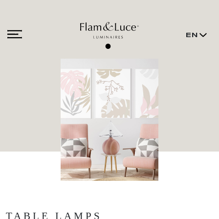
EN
TABLE LAMPS