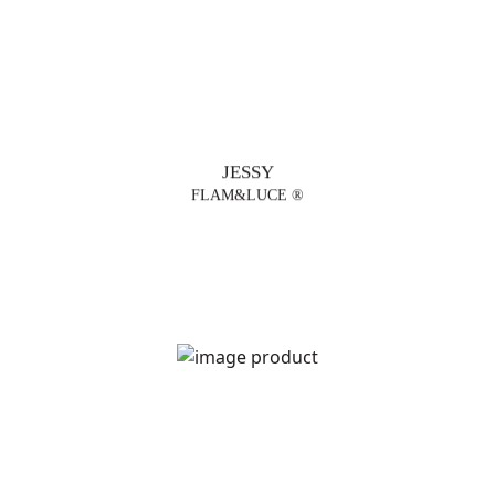
JESSY
FLAM&LUCE ®