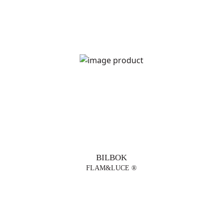
DESIGNERS
BILBOK
FLAM&LUCE ®