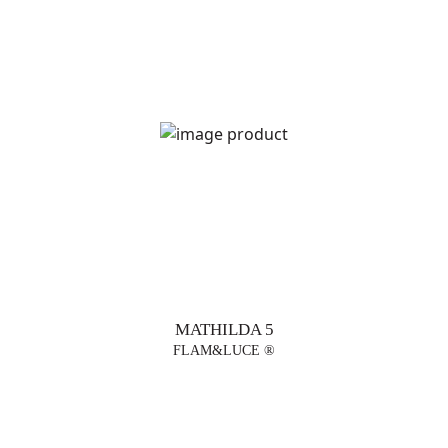
MATHILDA 5
FLAM&LUCE ®