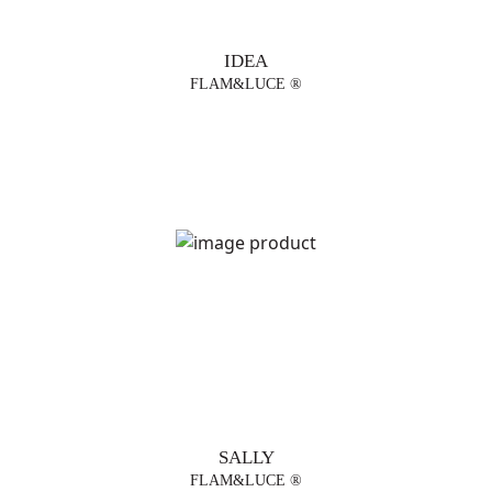
IDEA
FLAM&LUCE ®
SALLY
FLAM&LUCE ®