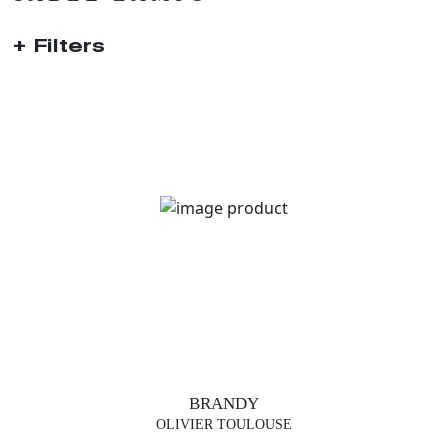
Filters
TRENDS
TABLE
LAMPS
FLOOR
LAMP
SUSPENSIONS
BRANDY
VASES
OLIVIER TOULOUSE
FURNITURE