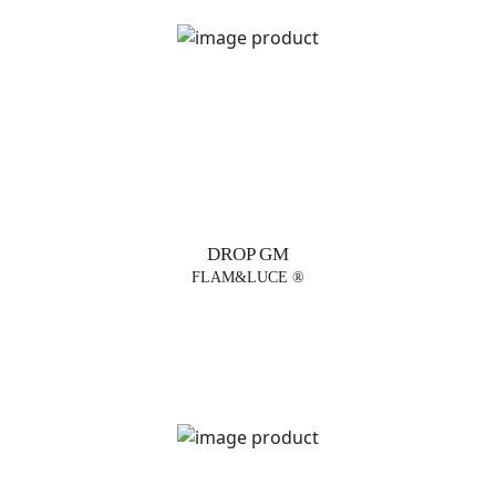
DROP GM
FLAM&LUCE ®