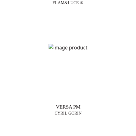
FLAM&LUCE ®
VERSA PM
CYRIL GORIN