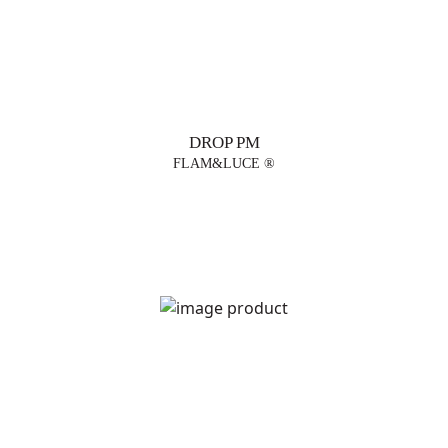
DROP PM
FLAM&LUCE ®