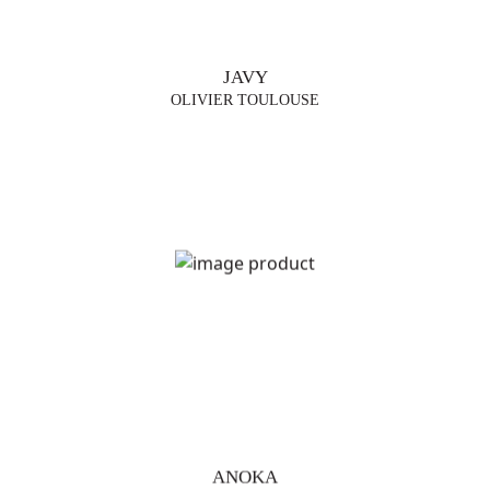
JAVY
OLIVIER TOULOUSE
ANOKA