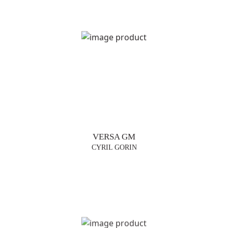
VERSA GM
CYRIL GORIN