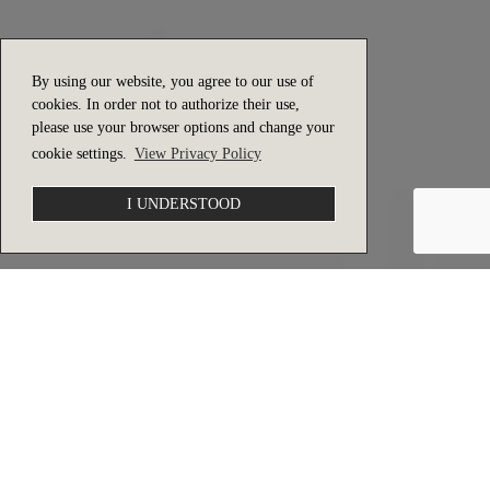
By using our website, you agree to our use of
cookies. In order not to authorize their use,
please use your browser options and change your
cookie settings.
View Privacy Policy
I UNDERSTOOD