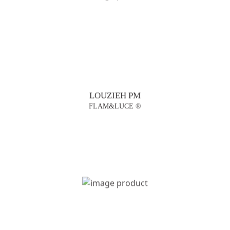
LOUZIEH PM
FLAM&LUCE ®