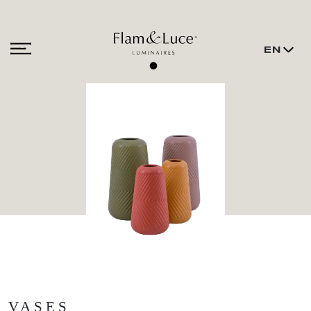
EN
VASES