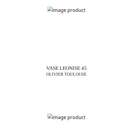
VASE LEONISE 45
OLIVIER TOULOUSE