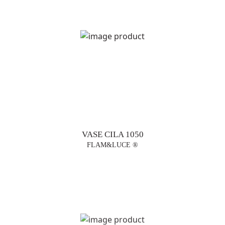
VASE CILA 1050
FLAM&LUCE ®