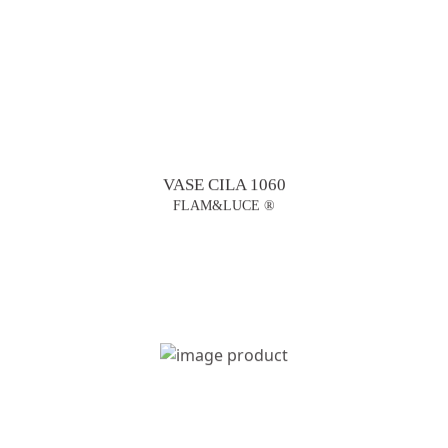
VASE CILA 1060
FLAM&LUCE ®