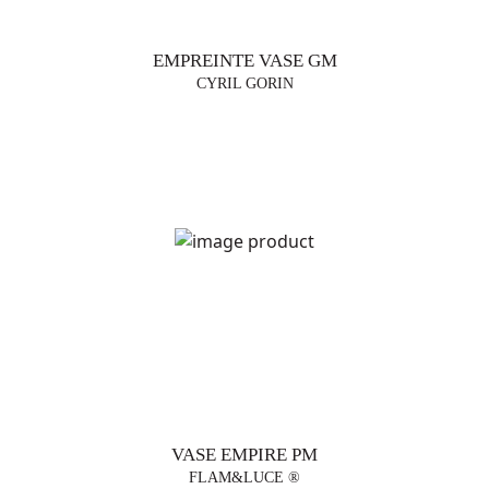
EMPREINTE VASE GM
CYRIL GORIN
VASE EMPIRE PM
FLAM&LUCE ®