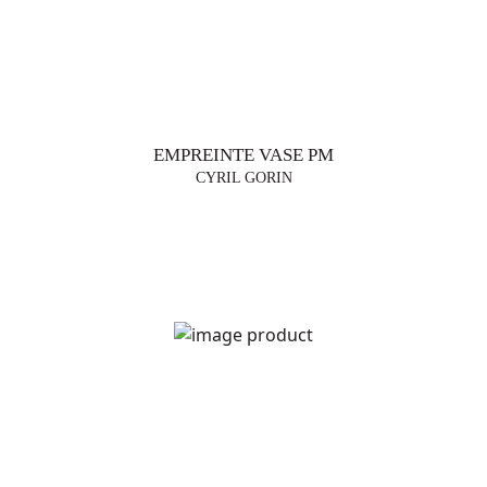
EMPREINTE VASE PM
CYRIL GORIN