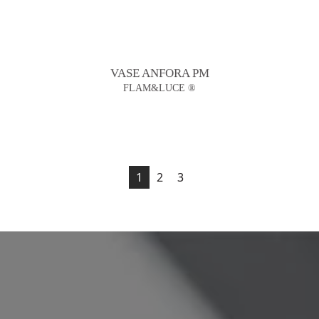
VASE ANFORA PM
FLAM&LUCE ®
1
2
3