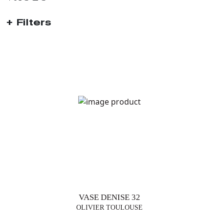
Filters
TRENDS
TABLE
LAMPS
FLOOR
LAMP
SUSPENSIONS
VASE DENISE 32
VASES
OLIVIER TOULOUSE
FURNITURE