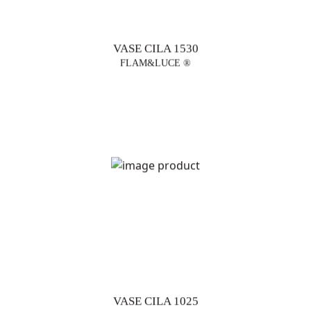
VASE CILA 1530
FLAM&LUCE ®
VASE CILA 1025