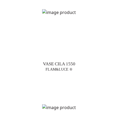
VASE CILA 1550
FLAM&LUCE ®