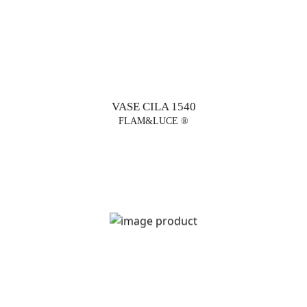
VASE CILA 1540
FLAM&LUCE ®