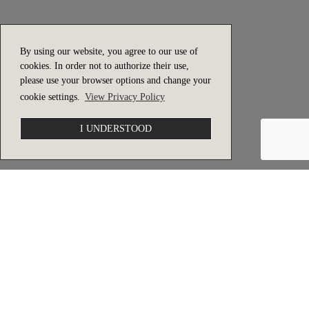
By using our website, you agree to our use of
cookies. In order not to authorize their use,
please use your browser options and change your
cookie settings.
View Privacy Policy
I UNDERSTOOD