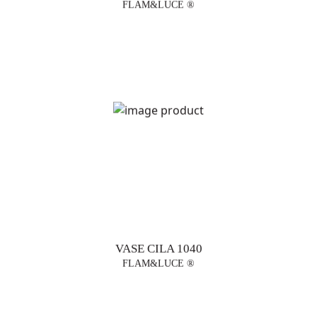
FLAM&LUCE ®
VASE CILA 1040
FLAM&LUCE ®