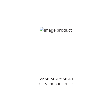
DESIGNERS
VASE MARYSE 40
OLIVIER TOULOUSE