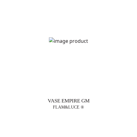
VASE EMPIRE GM
FLAM&LUCE ®